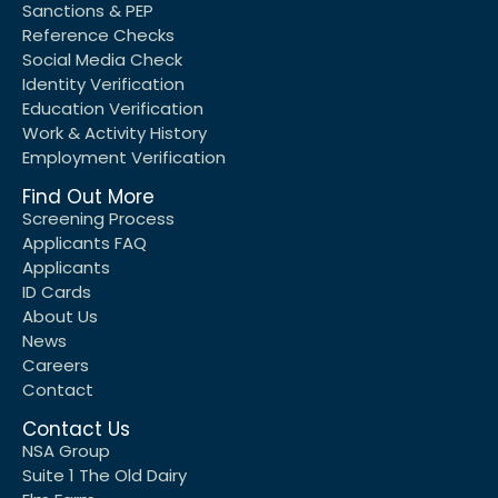
Sanctions & PEP
Reference Checks
Social Media Check
Identity Verification
Education Verification
Work & Activity History
Employment Verification
Find Out More
Screening Process
Applicants FAQ
Applicants
ID Cards
About Us
News
Careers
Contact
Contact Us
NSA Group
Suite 1 The Old Dairy