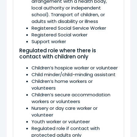
arrangement with a health body,
local authority or independent
school). Transport of children, or
adults with disability or illness
Registered Social Service Worker
Registered Social worker
Support worker
Regulated role where there is
contact with children only
Children’s hospice worker or volunteer
Child minder/child-minding assistant
Children’s home workers or
volunteers
Children’s secure accommodation
workers or volunteers
Nursery or day care worker or
volunteer
Youth worker or volunteer
Regulated role if contact with
protected adults only