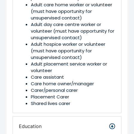
Adult care home worker or volunteer
(must have opportunity for
unsupervised contact)
Adult day care centre worker or
volunteer (must have opportunity for
unsupervised contact)
Adult hospice worker or volunteer
(must have opportunity for
unsupervised contact)
Adult placement service worker or
volunteer
Care assistant
Care home owner/manager
Carer/personal carer
Placement Carer
Shared lives carer
Education