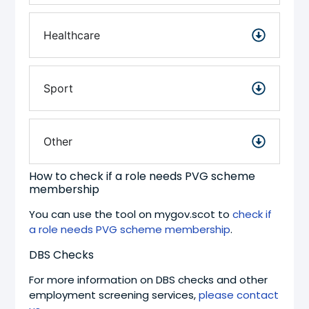
Healthcare
Sport
Other
How to check if a role needs PVG scheme
membership
You can use the tool on mygov.scot to
check if
a role needs PVG scheme membership
.
DBS Checks
For more information on DBS checks and other
employment screening services,
please contact