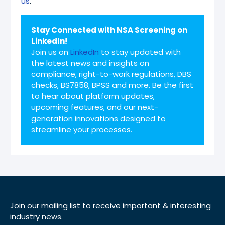
us
.
Stay Connected with NSA Screening on
LinkedIn!
Join us on
LinkedIn
to stay updated with
the latest news and insights on
compliance, right-to-work regulations, DBS
checks, BS7858, BPSS and more. Be the first
to hear about platform updates,
upcoming features, and our next-
generation innovations designed to
streamline your processes.
Join our mailing list to receive important & interesting
industry news.