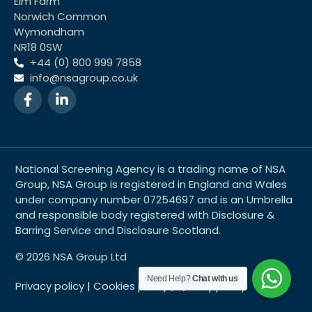
Elm Farm
Norwich Common
Wymondham
NR18 0SW
+44 (0) 800 999 7858
info@nsagroup.co.uk
National Screening Agency is a trading name of NSA
Group, NSA Group is registered in England and Wales
under company number 07254697 and is an Umbrella
and responsible body registered with Disclosure &
Barring Service and Disclosure Scotland.
© 2026 NSA Group Ltd
Need Help?
Chat with us
Privacy policy
|
Cookies policy
|
Quality policy