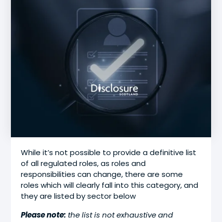
While it’s not possible to provide a definitive list
of all regulated roles, as roles and
responsibilities can change, there are some
roles which will clearly fall into this category, and
they are listed by sector below
Please note:
the list is not exhaustive and