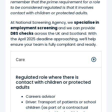
remember that the prime requirement for a role
to be considered regulated is that it involves
contact with children or protected adults.
At National Screening Agency, we
specialise in
employment screening
and we can provide
DBS checks
across the UK and Scotland. With
the April 2025 deadline approaching, we’ll help
ensure your team is fully compliant and ready.
Care
Regulated role where there is
contact with children or protected
adults
Careers advisor
Driver: Transport of patients or school
children (as part of a contractual