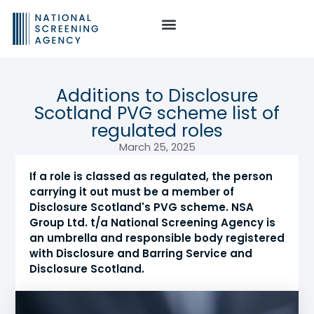
Additions to Disclosure
Scotland PVG scheme list of
regulated roles
March 25, 2025
If a role is classed as regulated, the person
carrying it out must be a member of
Disclosure Scotland's PVG scheme. NSA
Group Ltd. t/a National Screening Agency is
an umbrella and responsible body registered
with Disclosure and Barring Service and
Disclosure Scotland.