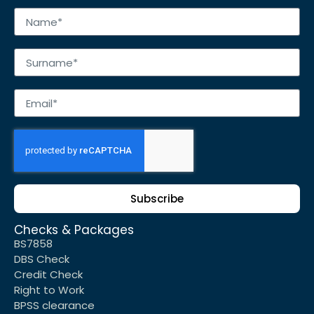
Subscribe
Checks & Packages
BS7858
DBS Check
Credit Check
Right to Work
BPSS clearance