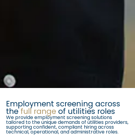
Employment screening across
the
full range
of utilities roles
We provide employment screening solutions
tailored to the unique demands of utilities providers,
supporting confident, compliant hiring across
technical, operational, and administrative roles.