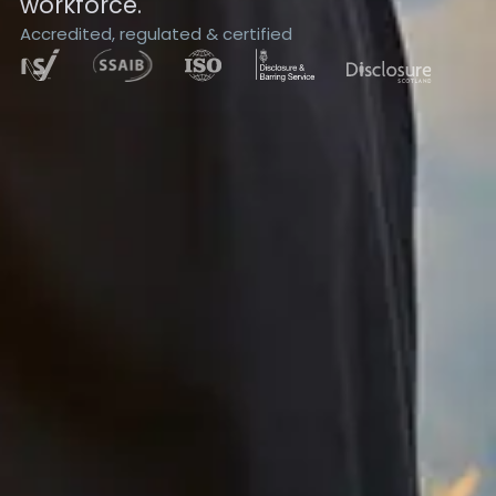
workforce.
Accredited, regulated & certified