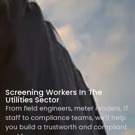
Screening Workers In The
Utilities Sector
From field engineers, meter readers, IT
staff to compliance teams, we’ll help
you build a trustworth and compliant