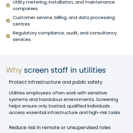
Utility metering, installation, and maintenance
companies
Customer service, billing, and data processing
centres
Regulatory compliance, audit, and consultancy
services
Why
screen staff in utilities
Protect infrastructure and public safety
Utilities employees often work with sensitive
systems and hazardous environments. Screening
helps ensure only trusted, qualified individuals
access essential infrastructure and high-risk tasks
Reduce risk in remote or unsupervised roles