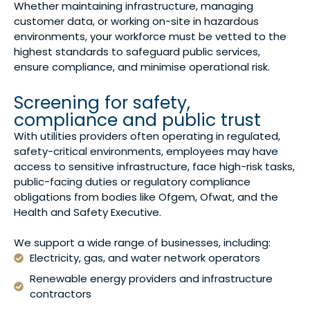
Whether maintaining infrastructure, managing
customer data, or working on-site in hazardous
environments, your workforce must be vetted to the
highest standards to safeguard public services,
ensure compliance, and minimise operational risk.
Screening for safety,
compliance and public trust
With utilities providers often operating in regulated,
safety-critical environments, employees may have
access to sensitive infrastructure, face high-risk tasks,
public-facing duties or regulatory compliance
obligations from bodies like Ofgem, Ofwat, and the
Health and Safety Executive.
We support a wide range of businesses, including:
Electricity, gas, and water network operators
Renewable energy providers and infrastructure
contractors