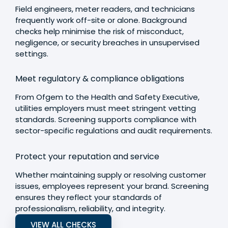
Field engineers, meter readers, and technicians
frequently work off-site or alone. Background
checks help minimise the risk of misconduct,
negligence, or security breaches in unsupervised
settings.
Meet regulatory & compliance obligations
From Ofgem to the Health and Safety Executive,
utilities employers must meet stringent vetting
standards. Screening supports compliance with
sector-specific regulations and audit requirements.
Protect your reputation and service
Whether maintaining supply or resolving customer
issues, employees represent your brand. Screening
ensures they reflect your standards of
professionalism, reliability, and integrity.
VIEW ALL CHECKS