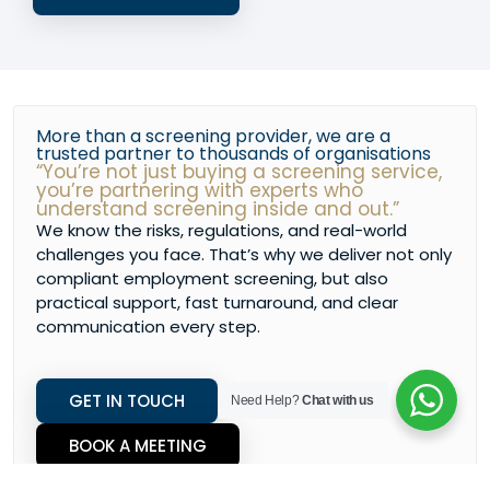
More than a screening provider, we are a
trusted partner to thousands of organisations
“You’re not just buying a screening service,
you’re partnering with experts who
understand screening inside and out.”
We know the risks, regulations, and real-world
challenges you face. That’s why we deliver not only
compliant employment screening, but also
practical support, fast turnaround, and clear
communication every step.
GET IN TOUCH
Need Help?
Chat with us
BOOK A MEETING