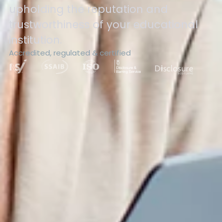
upholding the reputation and
trustworthiness of your educational
institution.
Accredited, regulated & certified