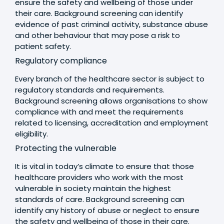
ensure the safety and wellbeing of those under
their care. Background screening can identify
evidence of past criminal activity, substance abuse
and other behaviour that may pose a risk to
patient safety.
Regulatory compliance
Every branch of the healthcare sector is subject to
regulatory standards and requirements.
Background screening allows organisations to show
compliance with and meet the requirements
related to licensing, accreditation and employment
eligibility.
Protecting the vulnerable
It is vital in today’s climate to ensure that those
healthcare providers who work with the most
vulnerable in society maintain the highest
standards of care. Background screening can
identify any history of abuse or neglect to ensure
the safety and wellbeing of those in their care.