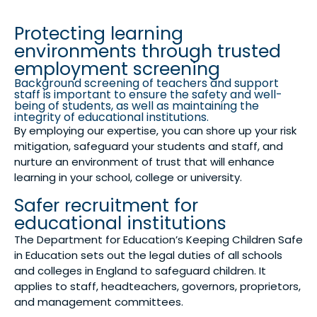
Protecting learning
environments through trusted
employment screening
Background screening of teachers and support
staff is important to ensure the safety and well-
being of students, as well as maintaining the
integrity of educational institutions.
By employing our expertise, you can shore up your risk
mitigation, safeguard your students and staff, and
nurture an environment of trust that will enhance
learning in your school, college or university.
Safer recruitment for
educational institutions
The Department for Education’s Keeping Children Safe
in Education sets out the legal duties of all schools
and colleges in England to safeguard children. It
applies to staff, headteachers, governors, proprietors,
and management committees.