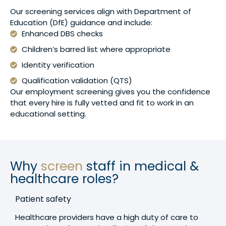
Our screening services align with Department of
Education (DfE) guidance and include:
Enhanced DBS checks
Children’s barred list where appropriate
Identity verification
Qualification validation (QTS)
Our employment screening gives you the confidence
that every hire is fully vetted and fit to work in an
educational setting.
Why
screen
staff in medical &
healthcare roles?
Patient safety
Healthcare providers have a high duty of care to