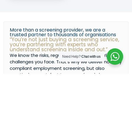
More than a screening provider, we are a
trusted partner to thousands of organisations
“You’re not just buying a screening service,
you’re partnering with experts who
understand screening inside and out.”
We know the risks, regulations, and real-world
Need Help?
Chat with us
challenges you face. That’s why we deliver not only
compliant employment screening, but also
practical support, fast turnaround, and clear
communication every step.
GET IN TOUCH
BOOK A MEETING