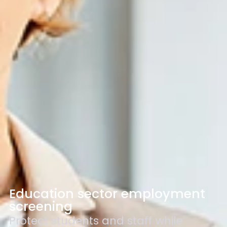
Education sector employment
screening
Protect students and staff while