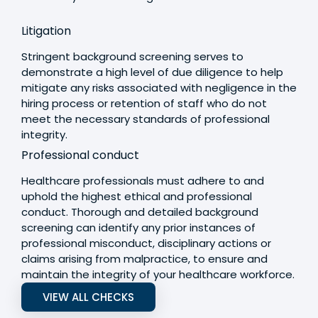
Litigation
Stringent background screening serves to
demonstrate a high level of due diligence to help
mitigate any risks associated with negligence in the
hiring process or retention of staff who do not
meet the necessary standards of professional
integrity.
Professional conduct
Healthcare professionals must adhere to and
uphold the highest ethical and professional
conduct. Thorough and detailed background
screening can identify any prior instances of
professional misconduct, disciplinary actions or
claims arising from malpractice, to ensure and
maintain the integrity of your healthcare workforce.
VIEW ALL CHECKS