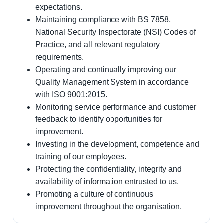
expectations.
Maintaining compliance with BS 7858,
National Security Inspectorate (NSI) Codes of
Practice, and all relevant regulatory
requirements.
Operating and continually improving our
Quality Management System in accordance
with ISO 9001:2015.
Monitoring service performance and customer
feedback to identify opportunities for
improvement.
Investing in the development, competence and
training of our employees.
Protecting the confidentiality, integrity and
availability of information entrusted to us.
Promoting a culture of continuous
improvement throughout the organisation.