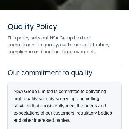
Quality Policy
This policy sets out NSA Group Limited’s
commitment to quality, customer satisfaction,
compliance and continual improvement.
Our commitment to quality
NSA Group Limited is committed to delivering
high-quality security screening and vetting
services that consistently meet the needs and
expectations of our customers, regulatory bodies
and other interested parties.