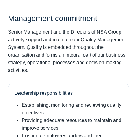
Management commitment
Senior Management and the Directors of NSA Group
actively support and maintain our Quality Management
System. Quality is embedded throughout the
organisation and forms an integral part of our business
strategy, operational processes and decision-making
activities.
Leadership responsibilities
Establishing, monitoring and reviewing quality
objectives.
Providing adequate resources to maintain and
improve services.
Ensuring employees understand their