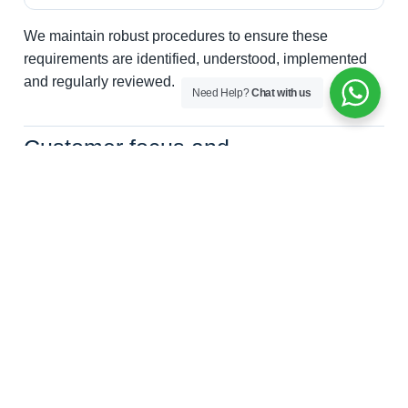
We maintain robust procedures to ensure these
requirements are identified, understood, implemented
and regularly reviewed.
Need Help?
Chat with us
Customer focus and
communication
Customer satisfaction is central to our business. We
maintain effective processes to ensure that customer
requirements are identified, understood and fulfilled
from initial enquiry through to completion of the
screening process.
How we support customers
Providing clear communication throughout the