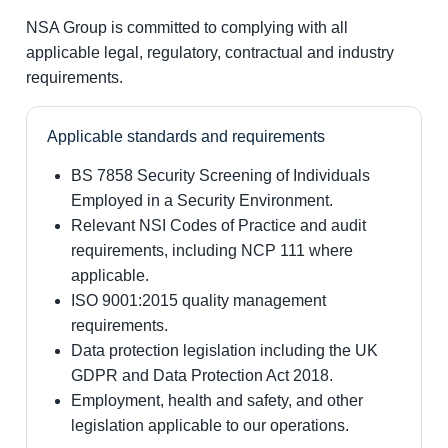
NSA Group is committed to complying with all
applicable legal, regulatory, contractual and industry
requirements.
Applicable standards and requirements
BS 7858 Security Screening of Individuals
Employed in a Security Environment.
Relevant NSI Codes of Practice and audit
requirements, including NCP 111 where
applicable.
ISO 9001:2015 quality management
requirements.
Data protection legislation including the UK
GDPR and Data Protection Act 2018.
Employment, health and safety, and other
legislation applicable to our operations.