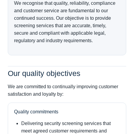
We recognise that quality, reliability, compliance
and customer service are fundamental to our
continued success. Our objective is to provide
screening services that are accurate, timely,
secure and compliant with applicable legal,
regulatory and industry requirements.
Our quality objectives
We are committed to continually improving customer
satisfaction and loyalty by:
Quality commitments
Delivering security screening services that
meet agreed customer requirements and