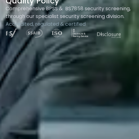
Quality Policy
Comprehensive BPSS & BS7858 security screening,
through our specialist security screening division.
Accredited, regulated & certified