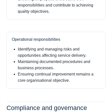
responsibilities and contribute to achieving
quality objectives.
Operational responsibilities
Identifying and managing risks and
opportunities affecting service delivery.
Maintaining documented procedures and
business processes.
Ensuring continual improvement remains a
core organisational objective.
Compliance and governance