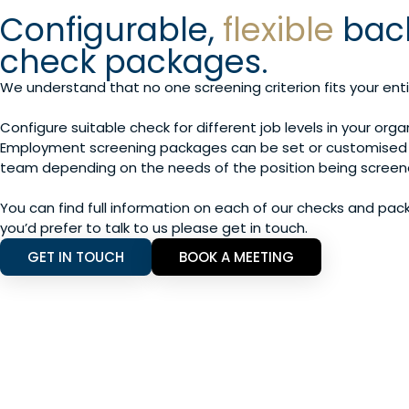
Configurable,
flexible
bac
check packages.
We understand that no one screening criterion fits your enti
Configure suitable check for different job levels in your orga
Employment screening packages can be set or customised 
team depending on the needs of the position being screen
You can find full information on each of our checks and pac
you’d prefer to talk to us please get in touch.
GET IN TOUCH
BOOK A MEETING