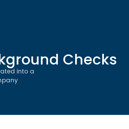
kground Checks
ated into a
ompany