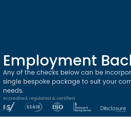
Employment Bac
Any of the checks below can be incorpor
single bespoke package to suit your c
needs.
Accredited, regulated & certified