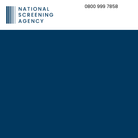
0800 999 7858
CONTACT US