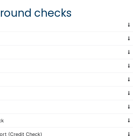
kground checks
ck
ort (Credit Check)