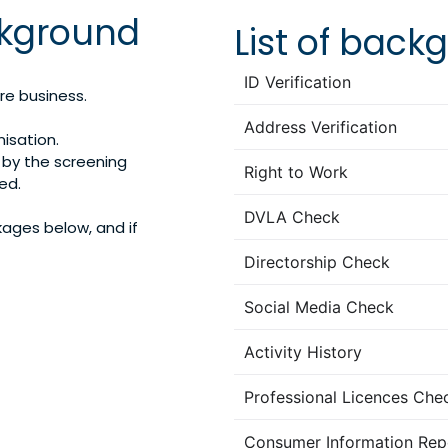
kground
List of bac
ID Verification
re business.
Address Verification
nisation.
by the screening
Right to Work
ed.
DVLA Check
kages below, and if
Directorship Check
Social Media Check
Activity History
Professional Licences Che
Consumer Information Rep