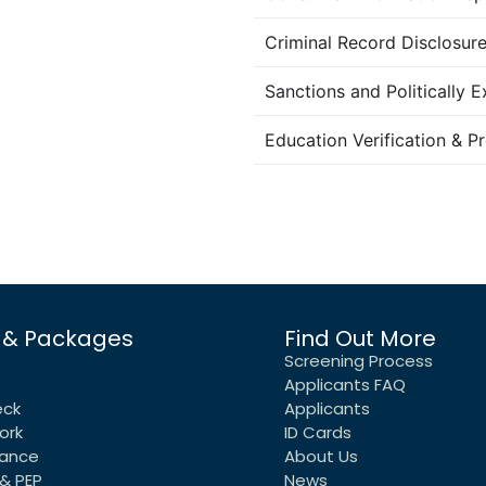
Criminal Record Disclosu
Sanctions and Politically 
Education Verification & P
 & Packages
Find Out More
Screening Process
Applicants FAQ
eck
Applicants
ork
ID Cards
rance
About Us
& PEP
News