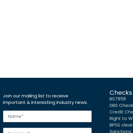
Checks
Join our mailing list to receive
BS7858
important & interesting industry news.
DBS Check
Credit Ch
Right to W
BPSS clea
Sanctions 