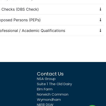
re Checks (DBS Check)
Exposed Persons (PEPs)
rofessional / Academic Qualifications
Contact Us
NSA Group
Suite 1 The Old Dairy
Elm Farm
Norwich Common
Wymondham
NR18 0SW