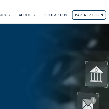
NTS
ABOUT
CONTACT US
PARTNER LOGIN