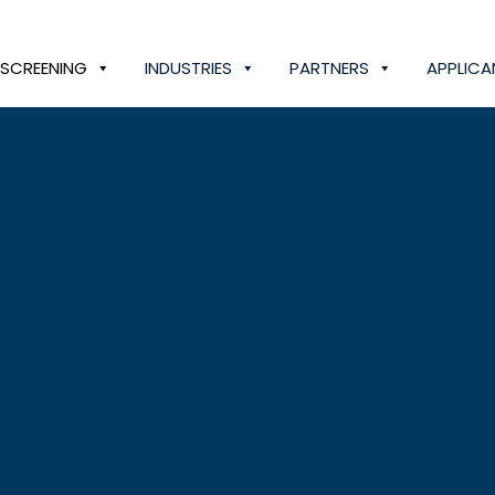
SCREENING
INDUSTRIES
PARTNERS
APPLICA