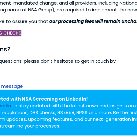
nment-mandated change, and all providers, including Nationa
ing name of NSA Group), are required to implement the new
ike to assure you that
our processing fees will remain unch
S CHECKS
ons?
questions, please don’t hesitate to get in touch by:
 message
ted with NSA Screening on LinkedIn!
nkedIn
to stay updated with the latest news and insights on 
 regulations, DBS checks, BS7858, BPSS and more. Be the firs
rm updates, upcoming features, and our next-generation in
streamline your processes.