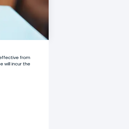
effective from
will incur the