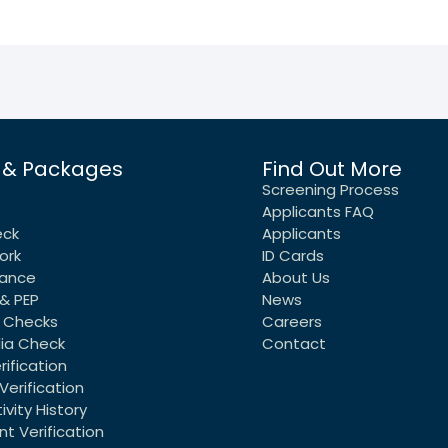
 & Packages
Find Out More
Screening Process
Applicants FAQ
eck
Applicants
ork
ID Cards
rance
About Us
& PEP
News
 Checks
Careers
dia Check
Contact
rification
Verification
vity History
t Verification