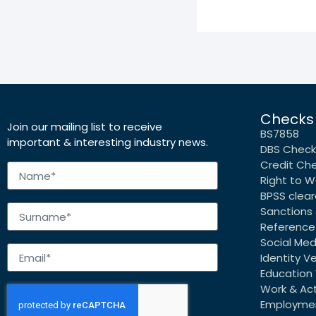
Checks
Join our mailing list to receive
BS7858
important & interesting industry news.
DBS Check
Credit Ch
Right to W
BPSS clea
Sanctions 
Reference
Social Me
Identity Ve
Education 
Work & Acti
Employmen