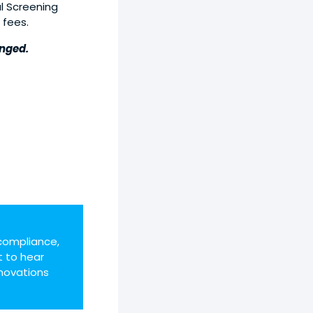
l Screening
 fees.
anged.
compliance,
t to hear
novations