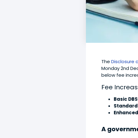
The
Disclosure 
Monday 2nd Dece
below fee incre
Fee Increas
Basic DBS
Standard
Enhanced
A governm