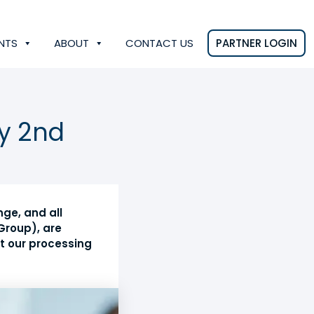
NTS
ABOUT
CONTACT US
PARTNER LOGIN
y 2nd
ge, and all
Group), are
at our processing