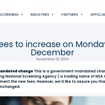
SCREENING
INDUSTRIES
PARTNERS
APPLICA
fees to increase on Monda
December
November 10, 2024
mandated change
This is a government-mandated chan
ding National Screening Agency ( a trading name of NSA 
ment the new fees. However, we’d like to assure you th
 unchanged.