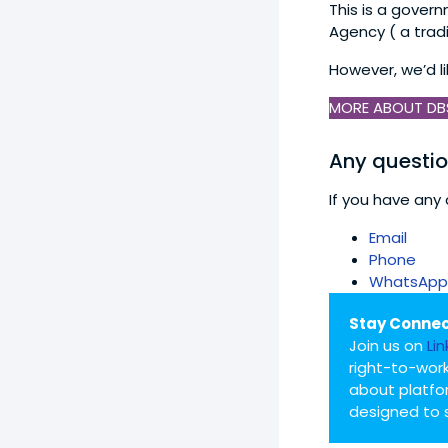
This is a gover
Agency ( a trad
However, we’d l
MORE ABOUT DB
Any questi
If you have any 
Email
Phone
WhatsApp
Stay Connec
Join us on
Li
right-to-work
about platfo
designed to 