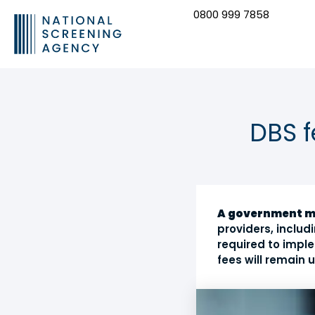
0800 999 7858
CONTACT US
DBS 
A government 
providers, inclu
required to imple
fees will remain