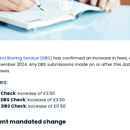
and Barring Service (DBS)
has confirmed an increase in fees, 
mber 2024. Any DBS submissions made on or after this date 
ases.
es:
 Check:
Increase of £3.50
 DBS Check:
Increase of £3.50
 DBS Check:
Increase of £11.50
ent mandated change