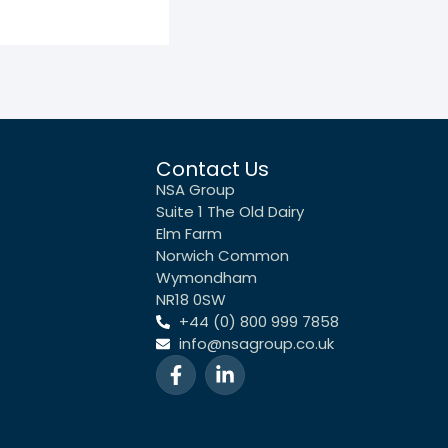
Contact Us
NSA Group
Suite 1 The Old Dairy
Elm Farm
Norwich Common
Wymondham
NR18 0SW
+44 (0) 800 999 7858
info@nsagroup.co.uk