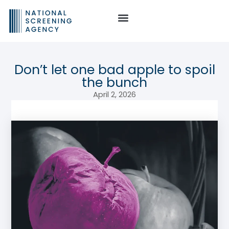
Don’t let one bad apple to spoil
the bunch
April 2, 2026