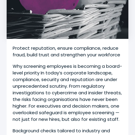
Protect reputation, ensure compliance, reduce
fraud, build trust and strengthen your workforce
Why screening employees is becoming a board-
level priority In today’s corporate landscape,
compliance, security and reputation are under
unprecedented scrutiny. From regulatory
investigations to cybercrime and insider threats,
the risks facing organisations have never been
higher. For executives and decision makers, one
overlooked safeguard is employee screening —
not just for new hires, but also for existing staff.
Background checks tailored to industry and