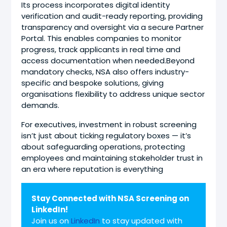
Its process incorporates digital identity
verification and audit-ready reporting, providing
transparency and oversight via a secure Partner
Portal. This enables companies to monitor
progress, track applicants in real time and
access documentation when needed.Beyond
mandatory checks, NSA also offers industry-
specific and bespoke solutions, giving
organisations flexibility to address unique sector
demands.
For executives, investment in robust screening
isn’t just about ticking regulatory boxes — it’s
about safeguarding operations, protecting
employees and maintaining stakeholder trust in
an era where reputation is everything
Stay Connected with NSA Screening on
LinkedIn!
Join us on
LinkedIn
to stay updated with