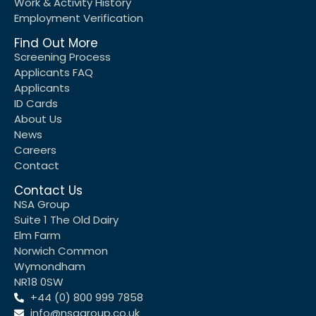
Work & Activity History
Employment Verification
Find Out More
Screening Process
Applicants FAQ
Applicants
ID Cards
About Us
News
Careers
Contact
Contact Us
NSA Group
Suite 1 The Old Dairy
Elm Farm
Norwich Common
Wymondham
NR18 0SW
+44 (0) 800 999 7858
info@nsagroup.co.uk