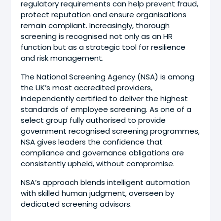
regulatory requirements can help prevent fraud,
protect reputation and ensure organisations
remain compliant. Increasingly, thorough
screening is recognised not only as an HR
function but as a strategic tool for resilience
and risk management.
The National Screening Agency (NSA) is among
the UK’s most accredited providers,
independently certified to deliver the highest
standards of employee screening. As one of a
select group fully authorised to provide
government recognised screening programmes,
NSA gives leaders the confidence that
compliance and governance obligations are
consistently upheld, without compromise.
NSA’s approach blends intelligent automation
with skilled human judgment, overseen by
dedicated screening advisors.