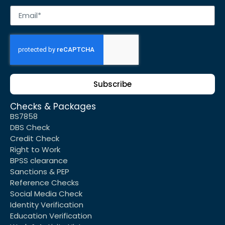
Subscribe
Checks & Packages
BS7858
DBS Check
Credit Check
Right to Work
BPSS clearance
Sanctions & PEP
Reference Checks
Social Media Check
Identity Verification
Education Verification