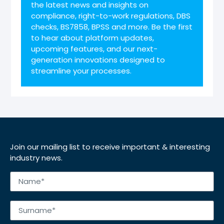
the latest news and insights on
compliance, right-to-work regulations, DBS
checks, BS7858, BPSS and more. Be the first
to hear about platform updates,
upcoming features, and our next-
generation innovations designed to
streamline your processes.
Join our mailing list to receive important & interesting
industry news.