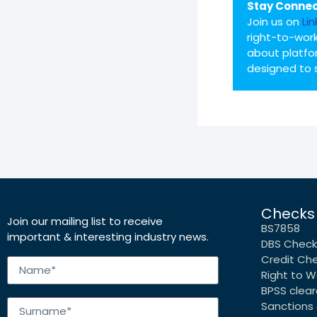
Stay Connec
Join us on
Li
right-to-work
about platfo
designed to 
Checks
Join our mailing list to receive
BS7858
important & interesting industry news.
DBS Check
Credit Ch
Right to W
BPSS clea
Sanctions 