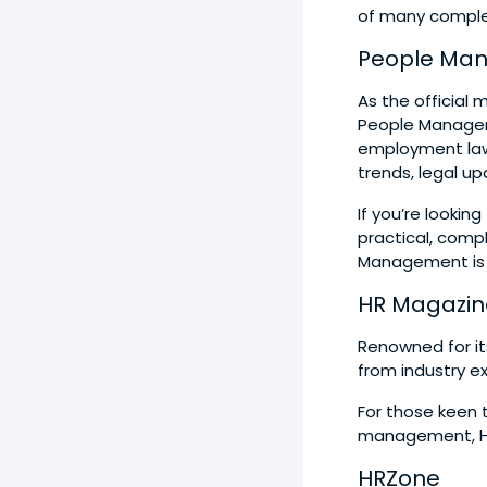
of many comple
People Ma
As the official
People Manageme
employment law,
trends, legal u
If you’re lookin
practical, com
Management is a
HR Magazin
Renowned for it
from industry ex
For those keen 
management, HR 
HRZone