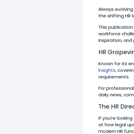
Always evolvin
the shifting HR
This publication
workforce challe
inspiration, and
HR Grapevi
Known for its en
insights
, cover
requirements.
For professional
daily news, com
The HR Dire
If you’re lookin
at how legal up
modern HR func