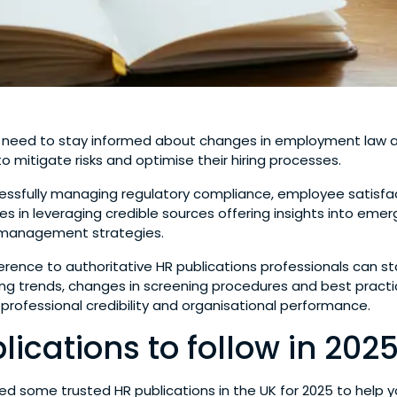
 need to stay informed about changes in employment law a
o mitigate risks and optimise their hiring processes.
essfully managing regulatory compliance, employee satisfac
s in leveraging credible sources offering insights into eme
management strategies.
ference to authoritative HR publications professionals can s
eing trends, changes in screening procedures and best pract
 professional credibility and organisational performance.
lications to follow in 202
d some trusted HR publications in the UK for 2025 to help 