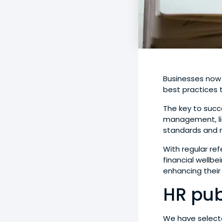
Businesses now
best practices t
The key to succ
management, lie
standards and 
With regular re
financial wellb
enhancing their
HR pub
We have selecte