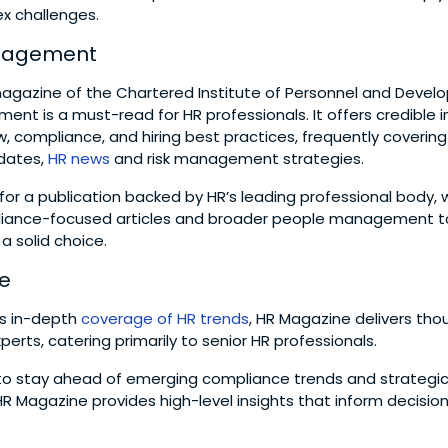
x challenges.
nagement
 magazine of the Chartered Institute of Personnel and Devel
nt is a must-read for HR professionals. It offers credible in
 compliance, and hiring best practices, frequently covering
pdates,
HR news
and risk management strategies.
g for a publication backed by HR’s leading professional body, 
pliance-focused articles and broader people management to
 solid choice.
e
s in-depth
coverage of HR trends
, HR Magazine delivers tho
perts, catering primarily to senior HR professionals.
to stay ahead of emerging compliance trends and strategi
Magazine provides high-level insights that inform decisio