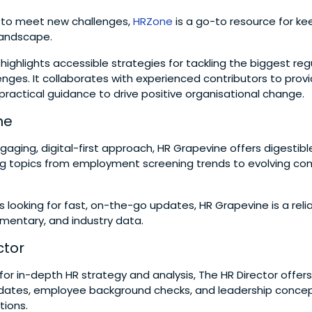
g to meet new challenges,
HRZone
is a go-to resource for ke
 landscape.
 highlights accessible strategies for tackling the biggest re
nges. It collaborates with experienced contributors to provi
 practical guidance to drive positive organisational change.
ne
gaging, digital-first approach, HR Grapevine offers digestib
ing topics from employment screening trends to evolving co
s looking for fast, on-the-go updates, HR Grapevine is a reli
mentary, and industry data.
ctor
g for in-depth HR strategy and analysis, The HR Director offers
dates, employee background checks, and leadership concep
tions.