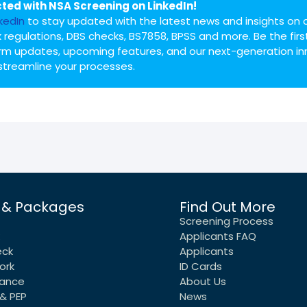
ted with NSA Screening on LinkedIn!
nkedIn
to stay updated with the latest news and insights on 
 regulations, DBS checks, BS7858, BPSS and more. Be the firs
rm updates, upcoming features, and our next-generation in
streamline your processes.
 & Packages
Find Out More
Screening Process
Applicants FAQ
eck
Applicants
ork
ID Cards
rance
About Us
& PEP
News