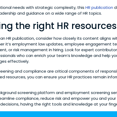
tional needs with strategic complexity, this
HR publication
de
eadership and guidance on a wide range of HR topics.
ng the right HR resources
n HR publication, consider how closely its content aligns wit
ther it’s employment law updates, employee engagement te
ent, or risk management in hiring. Look for expert contributo
ssionals who can enrich your team’s knowledge and help yo
ges effectively.
ening and compliance are critical components of responsibl
ted resources, you can ensure your HR practices remain info
ackground screening platform and employment screening ser
reamline compliance, reduce risk and empower you and you
 decisions, having the right tools and knowledge at your finge