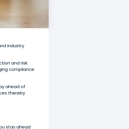
nd industry
tion and risk
rging compliance
tay ahead of
ices thereby
5
you stay ahead