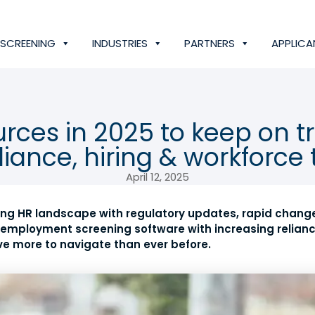
SCREENING
INDUSTRIES
PARTNERS
APPLICA
rces in 2025 to keep on t
iance, hiring & workforce 
April 12, 2025
lving HR landscape with regulatory updates, rapid chang
employment screening software with increasing relianc
ve more to navigate than ever before.