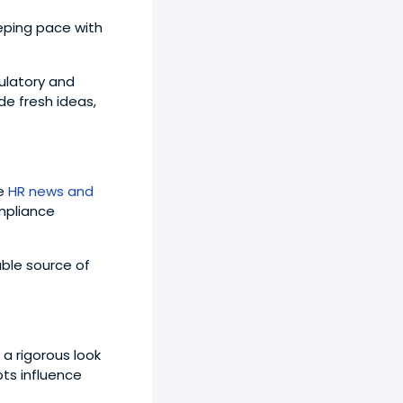
eping pace with
gulatory and
de fresh ideas,
le
HR news and
mpliance
able source of
 a rigorous look
ts influence