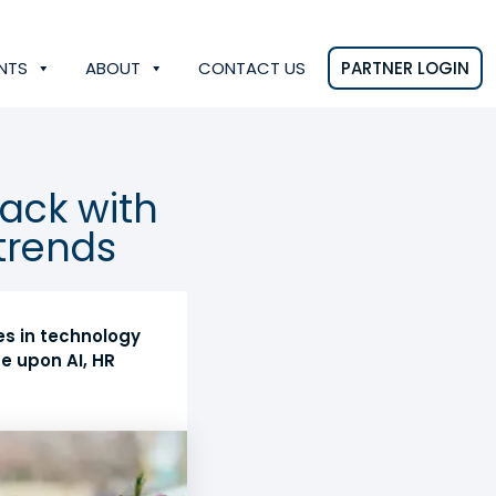
NTS
ABOUT
CONTACT US
PARTNER LOGIN
rack with
trends
es in technology
e upon AI, HR