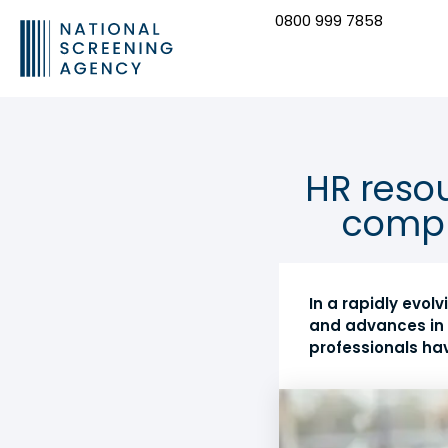
0800 999 7858
CONTACT US
HR resou
compl
In a rapidly evo
and advances in 
professionals ha