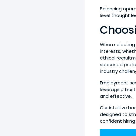
Balancing opera
level thought l
Choosi
When selecting a
interests, whe
ethical recruitm
seasoned profe
industry challen
Employment scre
leveraging trus
and effective.
Our intuitive b
designed to st
confident hiring