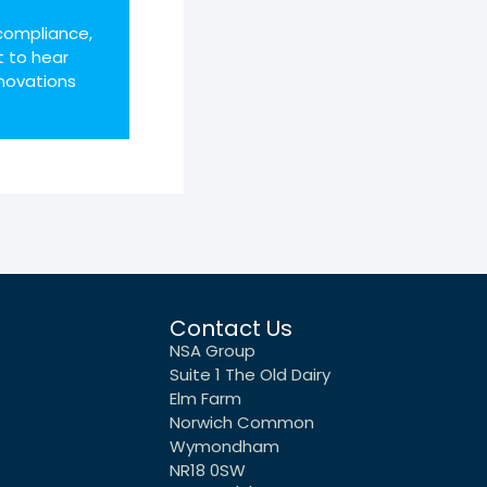
compliance,
t to hear
novations
Contact Us
NSA Group
Suite 1 The Old Dairy
Elm Farm
Norwich Common
Wymondham
NR18 0SW