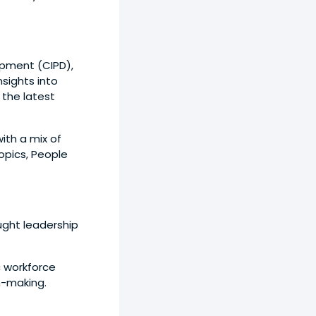
opment (CIPD),
sights into
 the latest
with a mix of
pics, People
ught leadership
c workforce
n-making.