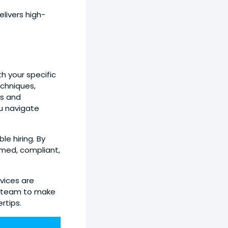
livers high-
h your specific
chniques,
rs and
u navigate
e hiring. By
rmed, compliant,
vices are
r team to make
rtips.