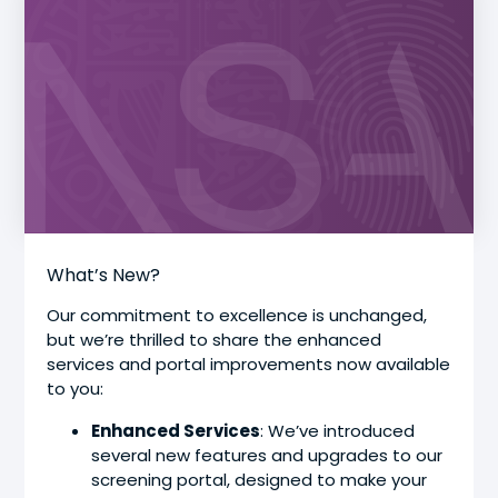
What’s New?
Our commitment to excellence is unchanged,
but we’re thrilled to share the enhanced
services and portal improvements now available
to you:
Enhanced Services
: We’ve introduced
several new features and upgrades to our
screening portal, designed to make your