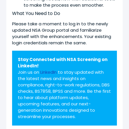
to make the process even smoother.
What You Need to Do
Please take a moment to log in to the newly
updated NSA Group portal and familiarize
yourself with the enhancements. Your existing
login credentials remain the same.
Stay Connected with NSA Screening on
LinkedIn!
Join us on
LinkedIn
to stay updated with
the latest news and insights on
compliance, right-to-work regulations, DBS
checks, BS7858, BPSS and more. Be the first
to hear about platform updates,
upcoming features, and our next-
generation innovations designed to
streamline your processes.