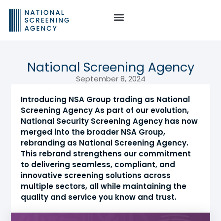
National Screening Agency
September 8, 2024
Introducing NSA Group trading as National
Screening Agency As part of our evolution,
National Security Screening Agency has now
merged into the broader NSA Group,
rebranding as National Screening Agency.
This rebrand strengthens our commitment
to delivering seamless, compliant, and
innovative screening solutions across
multiple sectors, all while maintaining the
quality and service you know and trust.