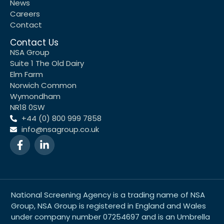
News
Careers
Contact
Contact Us
NSA Group
Suite 1 The Old Dairy
Elm Farm
Norwich Common
Wymondham
NR18 0SW
+44 (0) 800 999 7858
info@nsagroup.co.uk
National Screening Agency is a trading name of NSA
Group, NSA Group is registered in England and Wales
under company number 07254697 and is an Umbrella