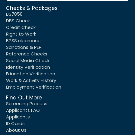
Checks & Packages
BS7858
DBS Check
Credit Check
Right to Work
BPSS clearance
Sanctions & PEP
Reference Checks
Social Media Check
Identity Verification
Education Verification
Work & Activity History
Employment Verification
Find Out More
Screening Process
Applicants FAQ
Applicants
ID Cards
About Us