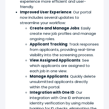
experience more efficient and user-
friendly.
Improved User Experience
: Our portal
now includes several updates to
streamline your workflow:
Create and Manage Jobs
: Easily
create new job profiles and manage
ongoing roles.
Applicant Tracking
: Track responses
from applicants, providing real-time
visibility into the screening process.
View Assigned Applicants
: See
which applicants are assigned to
each job in one view.
Manage Applicants
: Quickly delete
unsubmitted applicants directly
within the portal.
Integration with One ID
: Our
integration with One ID enhances
identity verification by using mobile
banking for ID checks, eliminating the