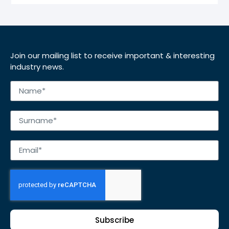
Join our mailing list to receive important & interesting
industry news.
Subscribe