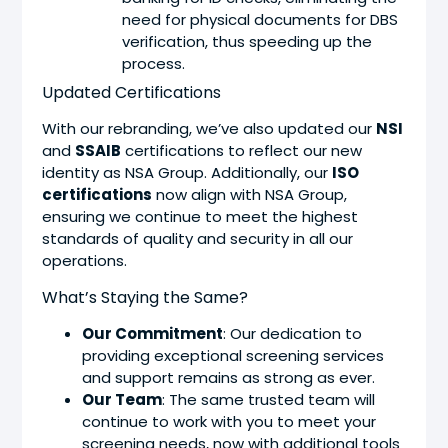
need for physical documents for DBS
verification, thus speeding up the
process.
Updated Certifications
With our rebranding, we’ve also updated our
NSI
and
SSAIB
certifications to reflect our new
identity as NSA Group. Additionally, our
ISO
certifications
now align with NSA Group,
ensuring we continue to meet the highest
standards of quality and security in all our
operations.
What’s Staying the Same?
Our Commitment
: Our dedication to
providing exceptional screening services
and support remains as strong as ever.
Our Team
: The same trusted team will
continue to work with you to meet your
screening needs, now with additional tools