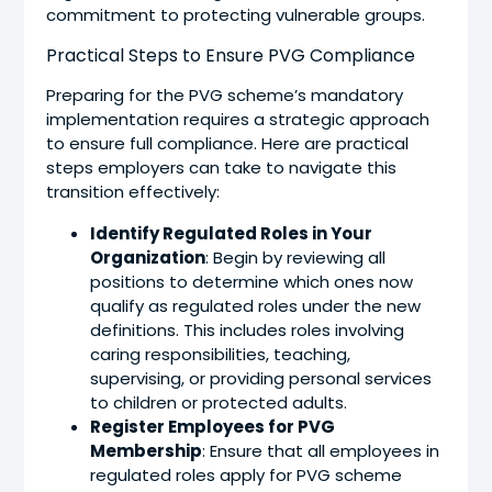
commitment to protecting vulnerable groups.
Practical Steps to Ensure PVG Compliance
Preparing for the PVG scheme’s mandatory
implementation requires a strategic approach
to ensure full compliance. Here are practical
steps employers can take to navigate this
transition effectively:
Identify Regulated Roles in Your
Organization
: Begin by reviewing all
positions to determine which ones now
qualify as regulated roles under the new
definitions. This includes roles involving
caring responsibilities, teaching,
supervising, or providing personal services
to children or protected adults.
Register Employees for PVG
Membership
: Ensure that all employees in
regulated roles apply for PVG scheme