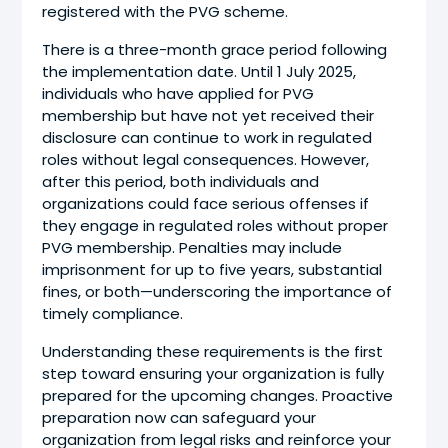
registered with the PVG scheme.
There is a three-month grace period following
the implementation date. Until 1 July 2025,
individuals who have applied for PVG
membership but have not yet received their
disclosure can continue to work in regulated
roles without legal consequences. However,
after this period, both individuals and
organizations could face serious offenses if
they engage in regulated roles without proper
PVG membership. Penalties may include
imprisonment for up to five years, substantial
fines, or both—underscoring the importance of
timely compliance.
Understanding these requirements is the first
step toward ensuring your organization is fully
prepared for the upcoming changes. Proactive
preparation now can safeguard your
organization from legal risks and reinforce your