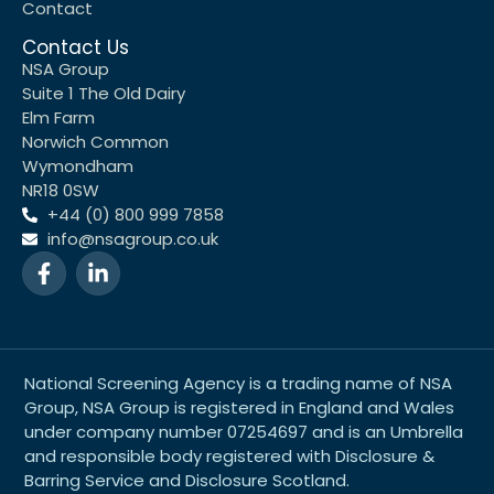
Contact
Contact Us
NSA Group
Suite 1 The Old Dairy
Elm Farm
Norwich Common
Wymondham
NR18 0SW
+44 (0) 800 999 7858
info@nsagroup.co.uk
National Screening Agency is a trading name of NSA
Group, NSA Group is registered in England and Wales
under company number 07254697 and is an Umbrella
and responsible body registered with Disclosure &
Barring Service and Disclosure Scotland.