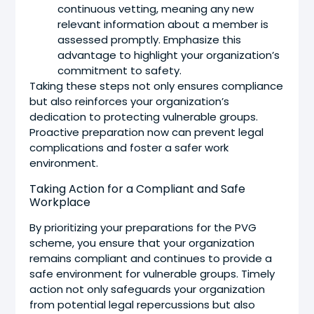
continuous vetting, meaning any new
relevant information about a member is
assessed promptly. Emphasize this
advantage to highlight your organization’s
commitment to safety.
Taking these steps not only ensures compliance
but also reinforces your organization’s
dedication to protecting vulnerable groups.
Proactive preparation now can prevent legal
complications and foster a safer work
environment.
Taking Action for a Compliant and Safe
Workplace
By prioritizing your preparations for the PVG
scheme, you ensure that your organization
remains compliant and continues to provide a
safe environment for vulnerable groups. Timely
action not only safeguards your organization
from potential legal repercussions but also