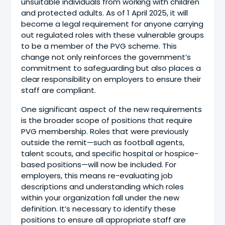
unsuitable individuals from working with children
and protected adults. As of 1 April 2025, it will
become a legal requirement for anyone carrying
out regulated roles with these vulnerable groups
to be a member of the PVG scheme. This
change not only reinforces the government’s
commitment to safeguarding but also places a
clear responsibility on employers to ensure their
staff are compliant.
One significant aspect of the new requirements
is the broader scope of positions that require
PVG membership. Roles that were previously
outside the remit—such as football agents,
talent scouts, and specific hospital or hospice-
based positions—will now be included. For
employers, this means re-evaluating job
descriptions and understanding which roles
within your organization fall under the new
definition. It’s necessary to identify these
positions to ensure all appropriate staff are