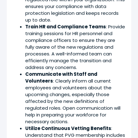
ensures your compliance with data
protection legislation and keeps records
up to date.
Train HR and Compliance Teams
: Provide
training sessions for HR personnel and
compliance officers to ensure they are
fully aware of the new regulations and
processes. A well-informed team can
efficiently manage the transition and
address any concerns.
Communicate with Staff and
Volunteers
: Clearly inform all current
employees and volunteers about the
upcoming changes, especially those
affected by the new definitions of
regulated roles. Open communication will
help in preparing your workforce for
necessary actions.
Utilize Continuous Vetting Benefits
:
Understand that PVG membership includes