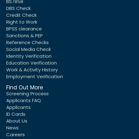
BS7858
DBS Check
Credit Check
Right to Work
BPSS clearance
Sanctions & PEP
Reference Checks
Social Media Check
Identity Verification
Education Verification
Work & Activity History
Employment Verification
Find Out More
Screening Process
Applicants FAQ
Applicants
ID Cards
About Us
News
Careers