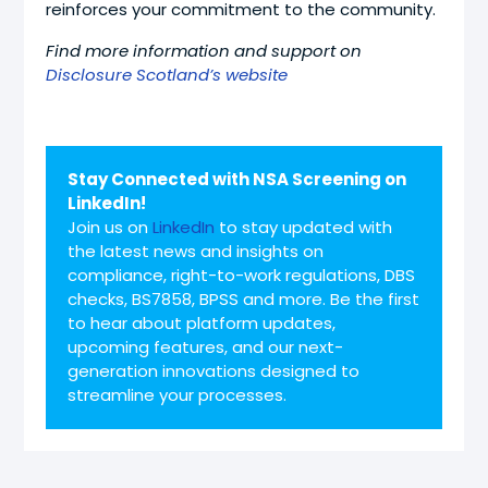
reinforces your commitment to the community.
Find more information and support on
Disclosure Scotland’s website
Stay Connected with NSA Screening on
LinkedIn!
Join us on
LinkedIn
to stay updated with
the latest news and insights on
compliance, right-to-work regulations, DBS
checks, BS7858, BPSS and more. Be the first
to hear about platform updates,
upcoming features, and our next-
generation innovations designed to
streamline your processes.