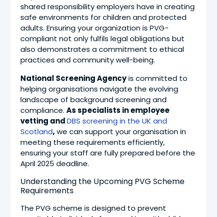
shared responsibility employers have in creating
safe environments for children and protected
adults. Ensuring your organization is PVG-
compliant not only fulfils legal obligations but
also demonstrates a commitment to ethical
practices and community well-being.
National Screening Agency
is committed to
helping organisations navigate the evolving
landscape of background screening and
compliance.
As specialists in employee
vetting and
DBS screening in the UK and
Scotland
,
we can support your organisation in
meeting these requirements efficiently,
ensuring your staff are fully prepared before the
April 2025 deadline.
Understanding the Upcoming PVG Scheme
Requirements
The PVG scheme is designed to prevent