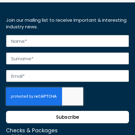
Join our mailing list to receive important & interesting
industry news.
Subscribe
Checks & Packages