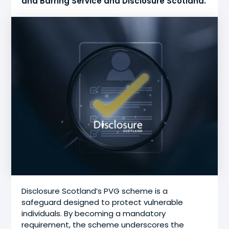
and Barring Service and Disclosure Scotland.
Disclosure Scotland’s PVG scheme is a
safeguard designed to protect vulnerable
individuals. By becoming a mandatory
requirement, the scheme underscores the