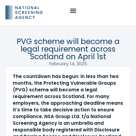
PVG scheme will become a
legal requirement across
Scotland on April 1st
February 14, 2025
The countdown has begun: in less than two
months, the Protecting Vulnerable Groups
(PVG) scheme will become a legal
requirement across Scotland. For many
employers, the approaching deadline means
it's time to take decisive action to ensure
compliance. NSA Group Ltd. t/a National
Screening Agency is an umbrella and
responsible body registered with Disclosure