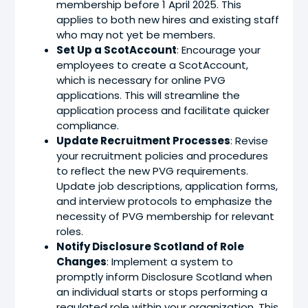
membership before 1 April 2025. This
applies to both new hires and existing staff
who may not yet be members.
Set Up a ScotAccount
: Encourage your
employees to create a ScotAccount,
which is necessary for online PVG
applications. This will streamline the
application process and facilitate quicker
compliance.
Update Recruitment Processes
: Revise
your recruitment policies and procedures
to reflect the new PVG requirements.
Update job descriptions, application forms,
and interview protocols to emphasize the
necessity of PVG membership for relevant
roles.
Notify Disclosure Scotland of Role
Changes
: Implement a system to
promptly inform Disclosure Scotland when
an individual starts or stops performing a
regulated role within your organization. This