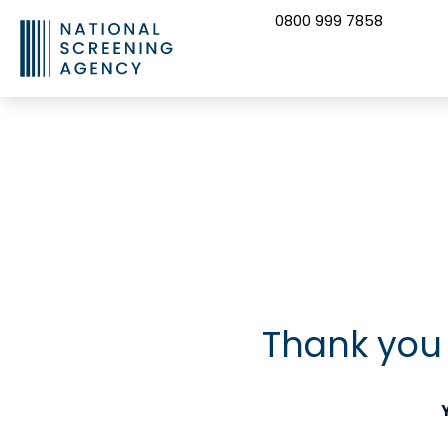
0800 999 7858
CONTACT US
Thank you 