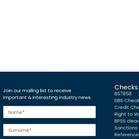
Checks
Join our mailing list to receive
BS7858
important & interesting industry news.
DBS Check
Credit Ch
Right to W
BPSS clea
Sanctions 
Reference