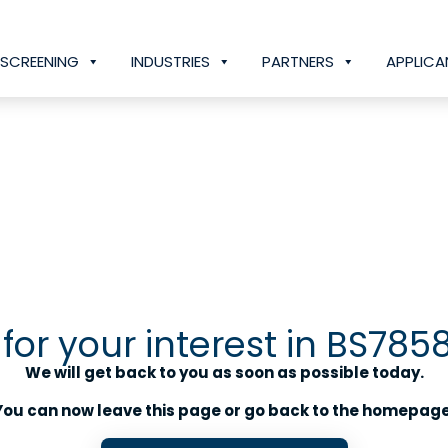
SCREENING
INDUSTRIES
PARTNERS
APPLICA
for your interest in BS785
We will get back to you as soon as possible today.
You can now leave this page or go back to the homepage