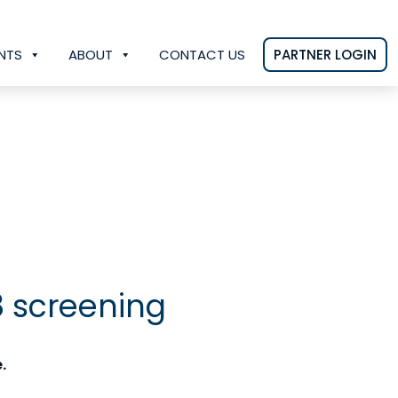
NTS
ABOUT
CONTACT US
PARTNER LOGIN
8 screening
.