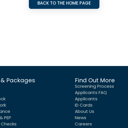
BACK TO THE HOME PAGE
 & Packages
Find Out More
Screening Process
Applicants FAQ
eck
Applicants
ork
ID Cards
rance
About Us
& PEP
News
 Checks
Careers