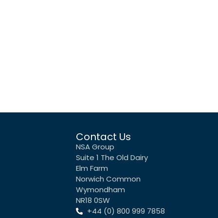
Contact Us
NSA Group
Suite 1 The Old Dairy
Elm Farm
Norwich Common
Wymondham
NR18 0SW
+44 (0) 800 999 7858