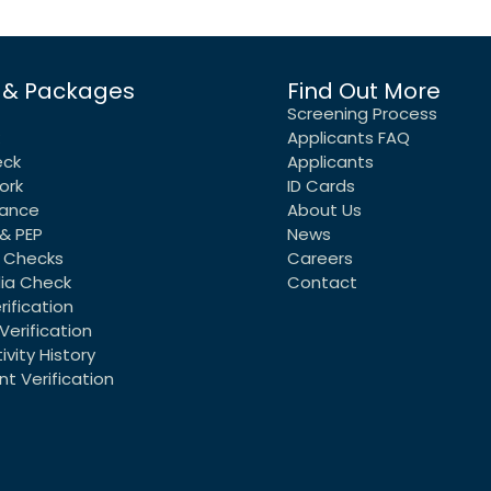
 & Packages
Find Out More
Screening Process
Applicants FAQ
eck
Applicants
ork
ID Cards
rance
About Us
& PEP
News
 Checks
Careers
dia Check
Contact
rification
Verification
vity History
t Verification