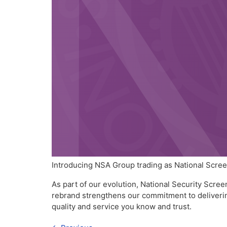
Introducing NSA Group trading as National Scre
As part of our evolution, National Security Scr
rebrand strengthens our commitment to delivering
quality and service you know and trust.