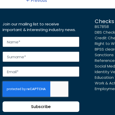
←
Previous
Checks
Join our mailing list to receive
BS7858
important & interesting industry news.
DBS Check
Credit Ch
Right to W
BPSS clea
Sanctions 
Reference
Social Me
Identity Ve
Education 
Work & Acti
Employmen
Subscribe