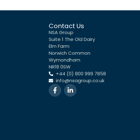
Contact Us
NSA Group
Suite 1 The Old Dairy
Elm Farm
Norwich Common
Wymondham
NR18 0SW
+44 (0) 800 999 7858
info@nsagroup.co.uk