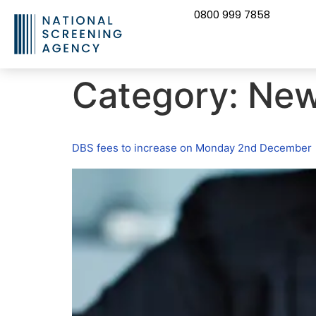
0800 999 7858
CONTACT US
Category:
Ne
DBS fees to increase on Monday 2nd December