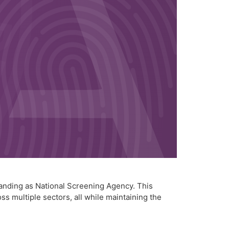
anding as National Screening Agency. This
s multiple sectors, all while maintaining the