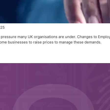
025
the pressure many UK organisations are under. Changes to Emplo
ome businesses to raise prices to manage these demands.