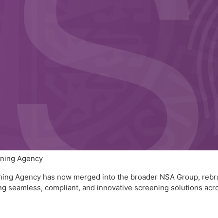
ening Agency
eening Agency has now merged into the broader NSA Group, rebr
 seamless, compliant, and innovative screening solutions acros