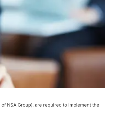
 of NSA Group), are required to implement the