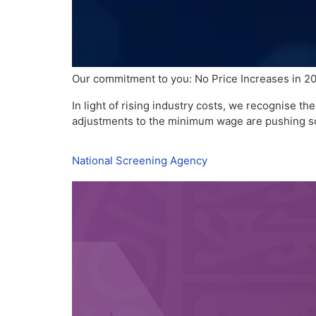
Our commitment to you: No Price Increases in 2
In light of rising industry costs, we recognise 
adjustments to the minimum wage are pushing s
National Screening Agency