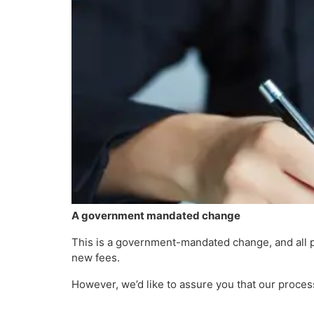
A government mandated change
This is a government-mandated change, and all p
new fees.
However, we’d like to assure you that our proce