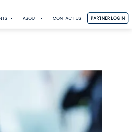
NTS
ABOUT
CONTACT US
PARTNER LOGIN