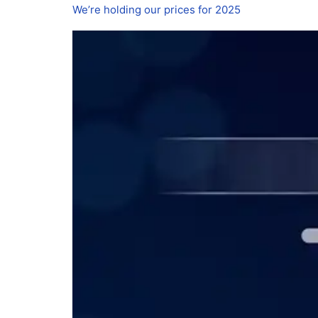
We’re holding our prices for 2025