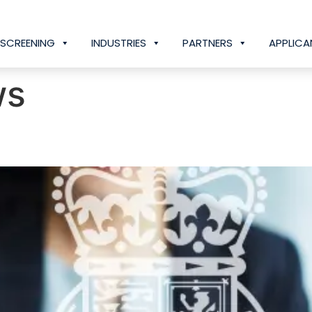
SCREENING
INDUSTRIES
PARTNERS
APPLICA
ws