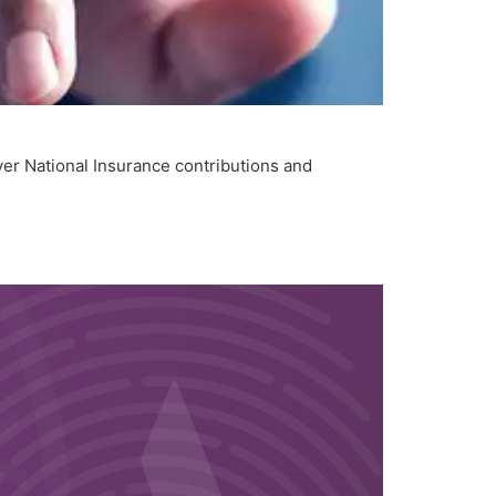
yer National Insurance contributions and