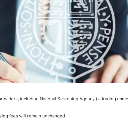
roviders, including National Screening Agency ( a trading name
ssing fees will remain unchanged.